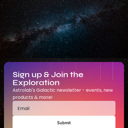
Sign up & Join the
Exploration
Astrolab's Galactic newsletter - events, new
products & more!